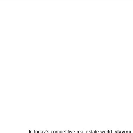
In today’s competitive real estate world,
staying