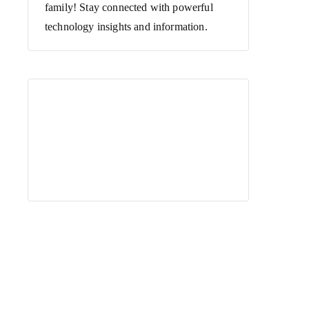
family! Stay connected with powerful
technology insights and information.