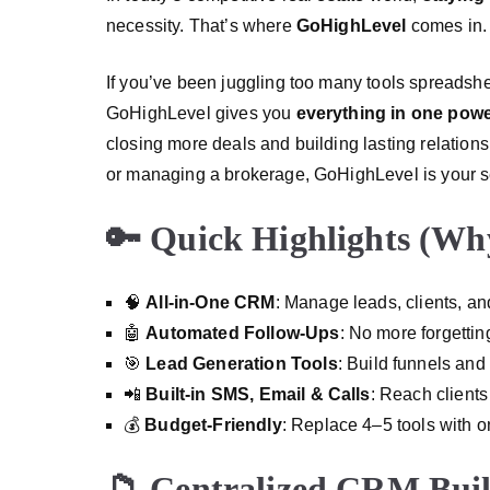
necessity. That’s where
GoHighLevel
comes in.
If you’ve been juggling too many tools spreadsh
GoHighLevel gives you
everything in one pow
closing more deals and building lasting relation
or managing a brokerage, GoHighLevel is your 
🔑 Quick Highlights (Why
🧠
All-in-One CRM
: Manage leads, clients, a
🤖
Automated Follow-Ups
: No more forgettin
🎯
Lead Generation Tools
: Build funnels and
📲
Built-in SMS, Email & Calls
: Reach clients
💰
Budget-Friendly
: Replace 4–5 tools with o
📁 Centralized CRM Built