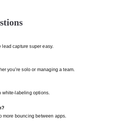
stions
 lead capture super easy.
ther you’re solo or managing a team.
 white-labeling options.
n?
—no more bouncing between apps.