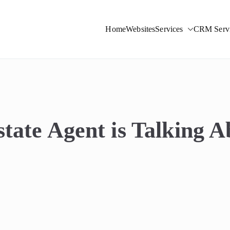
Home
Websites
Services
CRM Servi
ight Solutions
tate Agent is Talking 