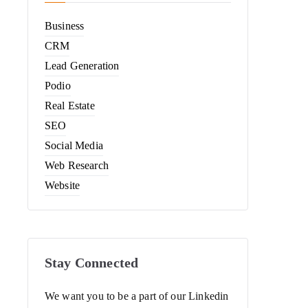
Business
CRM
Lead Generation
Podio
Real Estate
SEO
Social Media
Web Research
Website
Stay Connected
We want you to be a part of our Linkedin