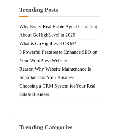
Trending Posts
Why Every Real Estate Agent is Talking
About GoHighLevel in 2025
What is GoHighLevel CRM?
5 Powerful Features to Enhance SEO on
Your WordPress Website!
Reason Why Website Maintenance Is
Important For Your Business
Choosing a CRM System for Your Real
Estate Business
Trending Categories