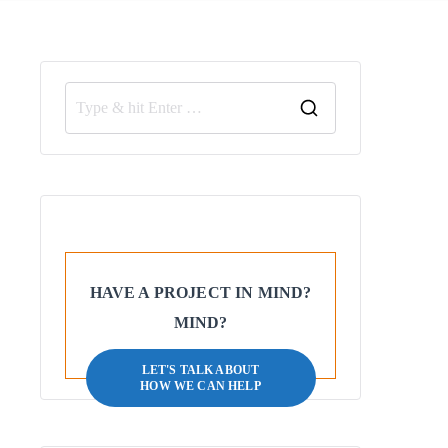
HAVE A PROJECT IN MIND?
MIND?
LET'S TALK ABOUT
HOW WE CAN HELP