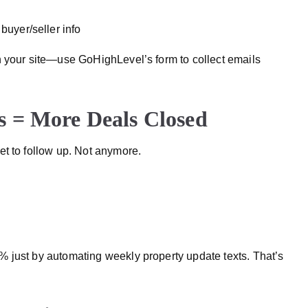
 buyer/seller info
 your site—use GoHighLevel’s form to collect emails
 = More Deals Closed
et to follow up. Not anymore.
 just by automating weekly property update texts. That’s