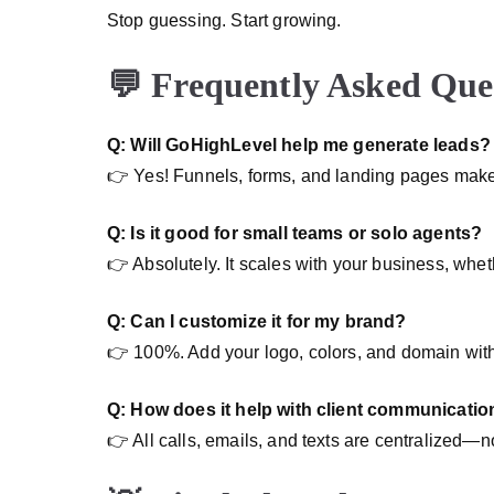
Stop guessing. Start growing.
💬 Frequently Asked Que
Q: Will GoHighLevel help me generate leads?
👉 Yes! Funnels, forms, and landing pages make
Q: Is it good for small teams or solo agents?
👉 Absolutely. It scales with your business, whe
Q: Can I customize it for my brand?
👉 100%. Add your logo, colors, and domain with
Q: How does it help with client communicatio
👉 All calls, emails, and texts are centralized