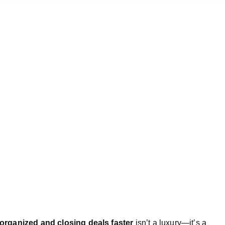
 organized and closing deals faster
isn’t a luxury—it’s a