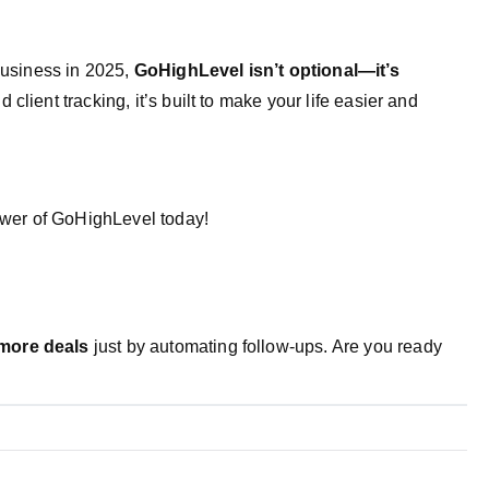
 business in 2025,
GoHighLevel isn’t optional—it’s
client tracking, it’s built to make your life easier and
ower of GoHighLevel today!
more deals
just by automating follow-ups. Are you ready