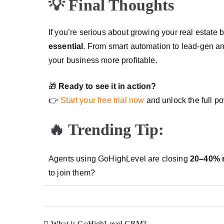
💡 Final Thoughts
If you’re serious about growing your real estate
essential
. From smart automation to lead-gen and 
your business more profitable.
🎁
Ready to see it in action?
👉
Start your free trial now
and unlock the full p
🔥 Trending Tip:
Agents using GoHighLevel are closing
20–40% 
to join them?
What is GoHighLevel CRM?