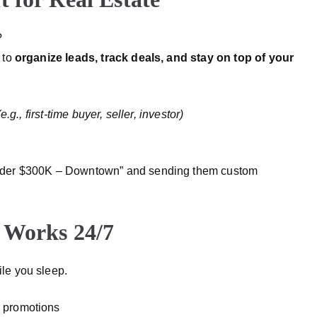
?
 to
organize leads, track deals, and stay on top of your
g., first-time buyer, seller, investor)
nder $300K – Downtown” and sending them custom
 Works 24/7
le you sleep.
or promotions