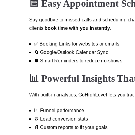
📅 Easy Appointment Sc
Say goodbye to missed calls and scheduling cha
clients
book time with you instantly
.
✅ Booking Links for websites or emails
🔄 Google/Outlook Calendar Sync
🔔 Smart Reminders to reduce no-shows
📊 Powerful Insights Tha
With built-in analytics, GoHighLevel lets you tr
📈 Funnel performance
💬 Lead conversion stats
📄 Custom reports to fit your goals