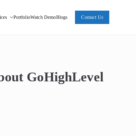
ces
Portfolio
Watch Demo
Blogs
Contact Us
About GoHighLevel