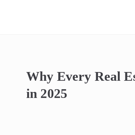
REIdel
Why Every Real Es
in 2025