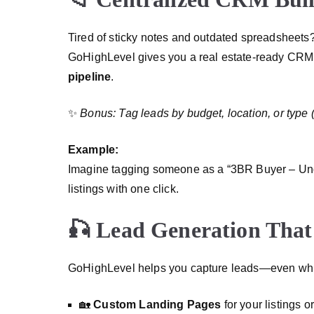
Tired of sticky notes and outdated spreadsheets
GoHighLevel gives you a real estate-ready CRM
pipeline
.
✨
Bonus: Tag leads by budget, location, or type (e.
Example:
Imagine tagging someone as a “3BR Buyer – U
listings with one click.
🎣 Lead Generation That
GoHighLevel helps you capture leads—even whi
🏡
Custom Landing Pages
for your listings 