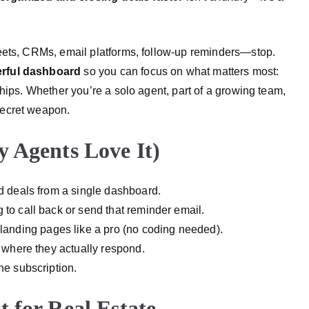
eets, CRMs, email platforms, follow-up reminders—stop.
erful dashboard
so you can focus on what matters most:
ships.
Whether you’re a solo agent, part of a growing team,
secret weapon.
 Agents Love It)
nd deals from a single dashboard.
g to call back or send that reminder email.
 landing pages like a pro (no coding needed).
 where they actually respond.
ne subscription.
 for Real Estate