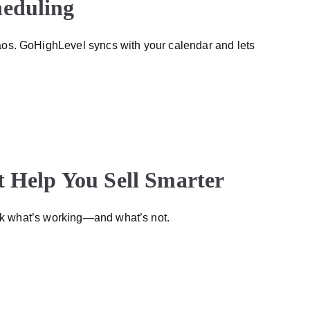
heduling
os. GoHighLevel syncs with your calendar and lets
t Help You Sell Smarter
ack what’s working—and what’s not.