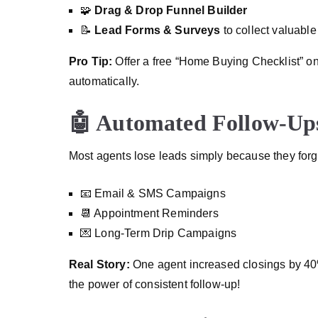
🧩
Drag & Drop Funnel Builder
📝
Lead Forms & Surveys
to collect valuable
Pro Tip:
Offer a free “Home Buying Checklist” on
automatically.
🤖 Automated Follow-Ups
Most agents lose leads simply because they forg
📧 Email & SMS Campaigns
📆 Appointment Reminders
💌 Long-Term Drip Campaigns
Real Story:
One agent increased closings by 40%
the power of consistent follow-up!