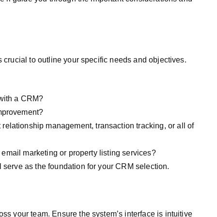
 crucial to outline your specific needs and objectives.
 with a CRM?
improvement?
elationship management, transaction tracking, or all of
e email marketing or property listing services?
l serve as the foundation for your CRM selection.
oss your team. Ensure the system’s interface is intuitive