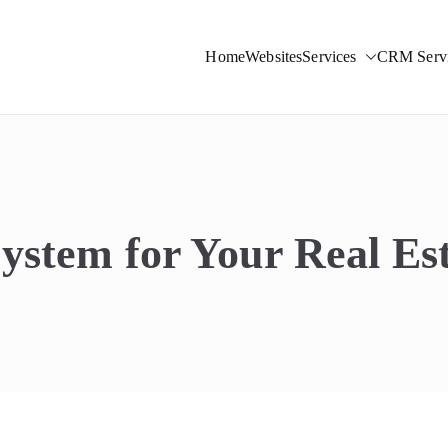
Home
Websites
Services
CRM Servi
ight Solutions
stem for Your Real Est