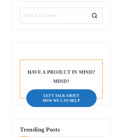
HAVE A PROJECT IN MIND?
MIND?
LET'S TALK ABOUT
HOW WE CAN HELP
Trending Posts