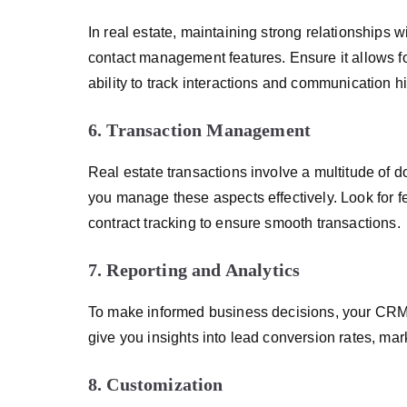
In real estate, maintaining strong relationships 
contact management features. Ensure it allows for
ability to track interactions and communication hi
6. Transaction Management
Real estate transactions involve a multitude of
you manage these aspects effectively. Look for 
contract tracking to ensure smooth transactions.
7. Reporting and Analytics
To make informed business decisions, your CRM s
give you insights into lead conversion rates, mar
8. Customization