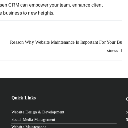
chosen CRM can empower your team, enhance client
ate business to new heights.
Reason Why Website Maintenance Is Important For Your Bu
siness
Quick Links
Website Design & Development
✉
Social Media Management
☎
Website Maintenance