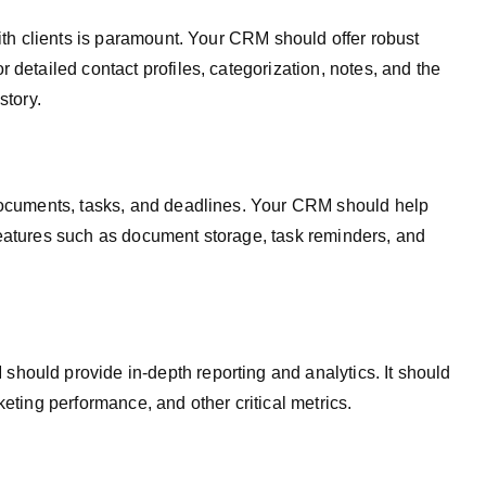
with clients is paramount. Your CRM should offer robust
 detailed contact profiles, categorization, notes, and the
story.
 documents, tasks, and deadlines. Your CRM should help
features such as document storage, task reminders, and
hould provide in-depth reporting and analytics. It should
keting performance, and other critical metrics.