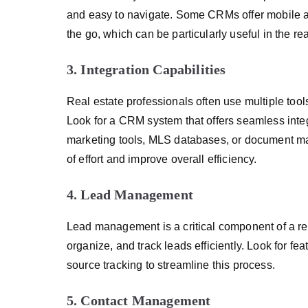
and easy to navigate. Some CRMs offer mobile a
the go, which can be particularly useful in the rea
3. Integration Capabilities
Real estate professionals often use multiple tools
Look for a CRM system that offers seamless integ
marketing tools, MLS databases, or document ma
of effort and improve overall efficiency.
4. Lead Management
Lead management is a critical component of a re
organize, and track leads efficiently. Look for fe
source tracking to streamline this process.
5. Contact Management