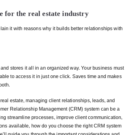
for the real estate industry
in it with reasons why it builds better relationships with
d stores it all in an organized way. Your business must
able to access it in just one click. Saves time and makes
ooth.
 real estate, managing client relationships, leads, and
Customer Relationship Management (CRM) system can be a
ping streamline processes, improve client communication,
ptions available, how do you choose the right CRM system
 we’ll guide you through the important considerations and