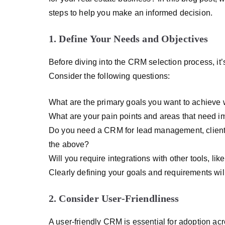
steps to help you make an informed decision.
1. Define Your Needs and Objectives
Before diving into the CRM selection process, it’s
Consider the following questions:
What are the primary goals you want to achieve
What are your pain points and areas that need 
Do you need a CRM for lead management, client r
the above?
Will you require integrations with other tools, lik
Clearly defining your goals and requirements wil
2. Consider User-Friendliness
A user-friendly CRM is essential for adoption acr