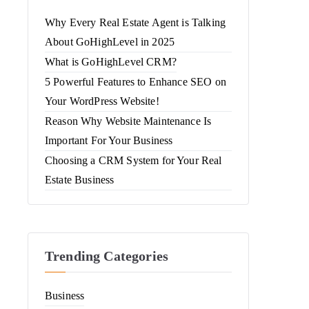
Why Every Real Estate Agent is Talking
About GoHighLevel in 2025
What is GoHighLevel CRM?
5 Powerful Features to Enhance SEO on
Your WordPress Website!
Reason Why Website Maintenance Is
Important For Your Business
Choosing a CRM System for Your Real
Estate Business
Trending Categories
Business