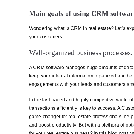
Main goals of using CRM software 
Wondering what is CRM in real estate? Let’s expla
your customers.
Well-organized business processes.
A CRM software manages huge amounts of data an
keep your internal information organized and be 
engagements with your leads and customers sm
In the fast-paced and highly competitive world of
transactions efficiently is key to success. A 
game-changer for real estate professionals, hel
and boost productivity. But with a plethora of o
for your real estate business? In this blog post,