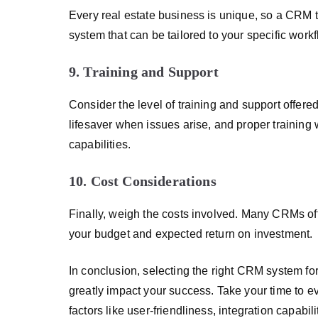
Every real estate business is unique, so a CRM th
system that can be tailored to your specific work
9. Training and Support
Consider the level of training and support offer
lifesaver when issues arise, and proper training
capabilities.
10. Cost Considerations
Finally, weigh the costs involved. Many CRMs offe
your budget and expected return on investment.
In conclusion, selecting the right CRM system for 
greatly impact your success. Take your time to e
factors like user-friendliness, integration capabi