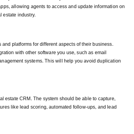
pps, allowing agents to access and update information on
l estate industry.
 and platforms for different aspects of their business.
ration with other software you use, such as email
nagement systems. This will help you avoid duplication
al estate CRM. The system should be able to capture,
atures like lead scoring, automated follow-ups, and lead