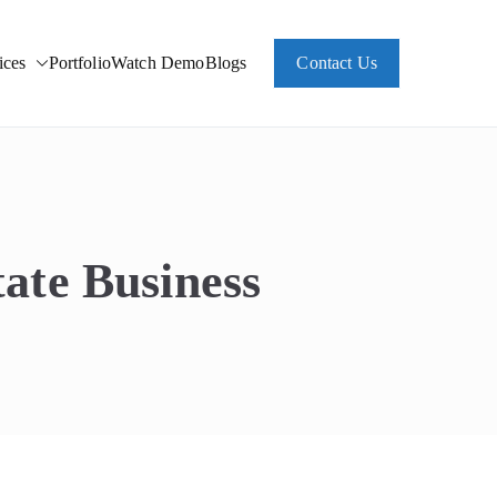
ces
Portfolio
Watch Demo
Blogs
Contact Us
ate Business