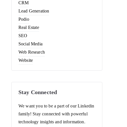
CRM
Lead Generation
Podio
Real Estate
SEO
Social Media
Web Research
Website
Stay Connected
We want you to be a part of our Linkedin
family! Stay connected with powerful
technology insights and information.