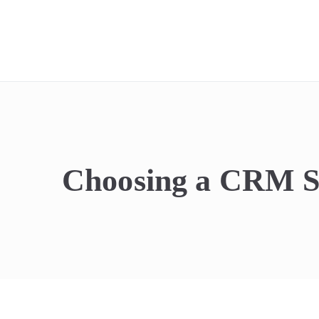
REIdel
Choosing a CRM Sy