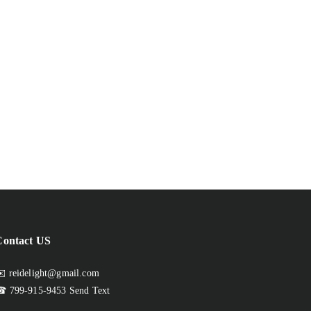
Contact US
️ reidelight@gmail.com
 799-915-9453
Send Text