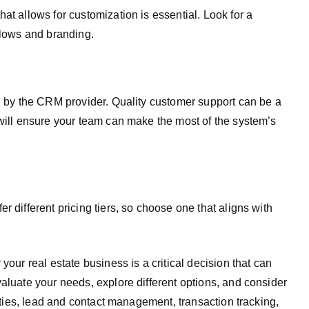
at allows for customization is essential. Look for a
flows and branding.
ed by the CRM provider. Quality customer support can be a
 will ensure your team can make the most of the system’s
r different pricing tiers, so choose one that aligns with
your real estate business is a critical decision that can
valuate your needs, explore different options, and consider
lities, lead and contact management, transaction tracking,