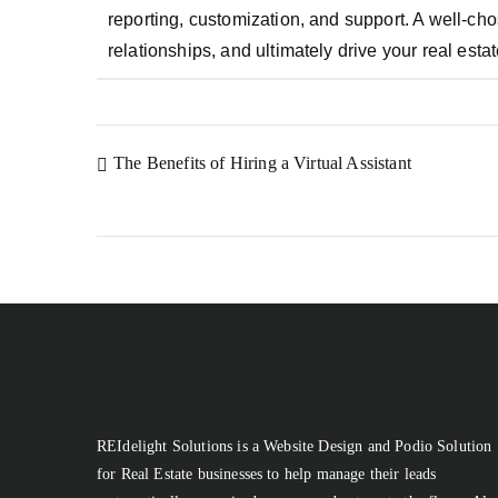
reporting, customization, and support. A well-
relationships, and ultimately drive your real est
The Benefits of Hiring a Virtual Assistant
REIdelight Solutions is a Website Design and Podio Solution
for Real Estate businesses to help manage their leads