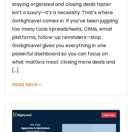
staying organized and closing deals faster
isn’t a luxury—it’s a necessity. That’s where
GoHighLevel comes in. If you’ve been juggling
too many tools spreadsheets, CRMs, email
platforms, follow-up reminders—stop.
GoHighLevel gives you everything in one
powerful dashboard so you can focus on
what matters most: closing more deals and
[…]
Read More