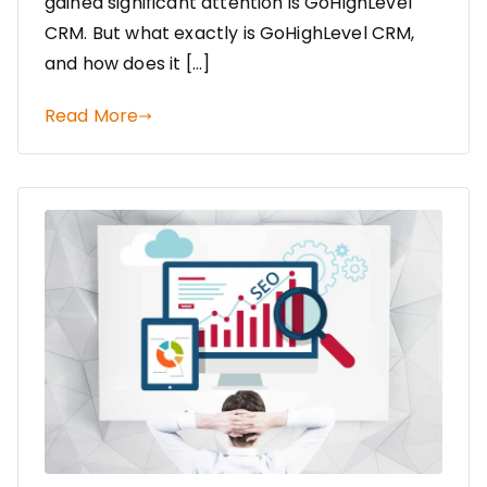
gained significant attention is GoHighLevel
CRM. But what exactly is GoHighLevel CRM,
and how does it […]
Read More