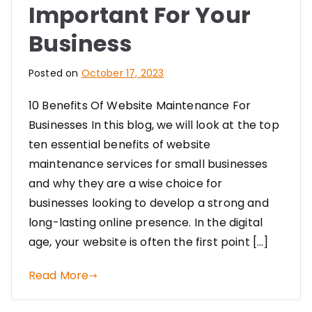
Important For Your
Business
Posted on
October 17, 2023
10 Benefits Of Website Maintenance For
Businesses In this blog, we will look at the top
ten essential benefits of website
maintenance services for small businesses
and why they are a wise choice for
businesses looking to develop a strong and
long-lasting online presence. In the digital
age, your website is often the first point […]
Read More