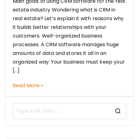
Main goals of using CRM software for the real
estate industry Wondering what is CRM in
real estate? Let’s explain it with reasons why
it builds better relationships with your
customers. Well-organized business
processes. A CRM software manages huge
amounts of data and stores it all in an
organized way. Your business must keep your
[…]
Read More