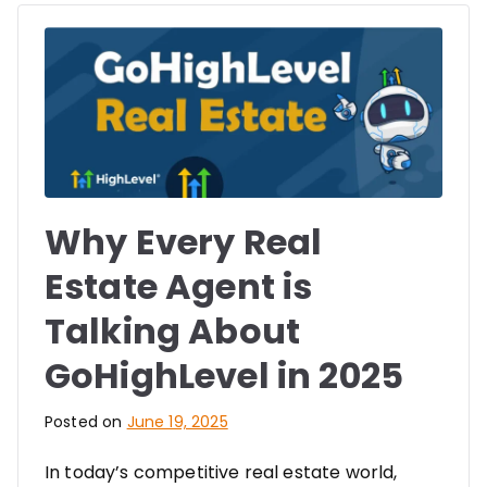
Why Every Real
Estate Agent is
Talking About
GoHighLevel in 2025
Posted on
June 19, 2025
In today’s competitive real estate world,