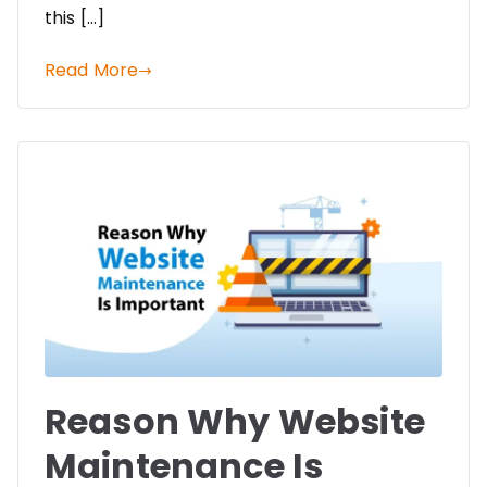
this […]
Read More
Reason Why Website
Maintenance Is