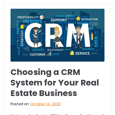
Choosing a CRM
System for Your Real
Estate Business
Posted on
October 14, 2023