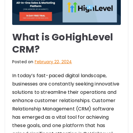
What is GoHighLevel
CRM?
Posted on
February 22, 2024
In today’s fast-paced digital landscape,
businesses are constantly seeking innovative
solutions to streamline their operations and
enhance customer relationships. Customer
Relationship Management (CRM) software
has emerged as a vital tool for achieving
these goals, and one platform that has