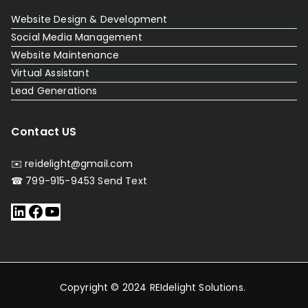
Website Design & Development
Social Media Management
Website Maintenance
Virtual Assistant
Lead Generations
Contact US
✉️ reidelight@gmail.com
☎ 799-915-9453
Send Text
Copyright © 2024
REIdelight Solutions
.