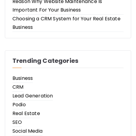
Reason Why Website Maintenance Is
Important For Your Business
Choosing a CRM System for Your Real Estate
Business
Trending Categories
Business
CRM
Lead Generation
Podio
Real Estate
SEO
Social Media