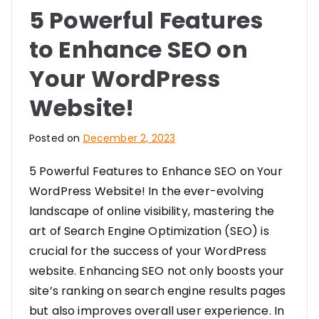
5 Powerful Features
to Enhance SEO on
Your WordPress
Website!
Posted on
December 2, 2023
5 Powerful Features to Enhance SEO on Your
WordPress Website! In the ever-evolving
landscape of online visibility, mastering the
art of Search Engine Optimization (SEO) is
crucial for the success of your WordPress
website. Enhancing SEO not only boosts your
site’s ranking on search engine results pages
but also improves overall user experience. In