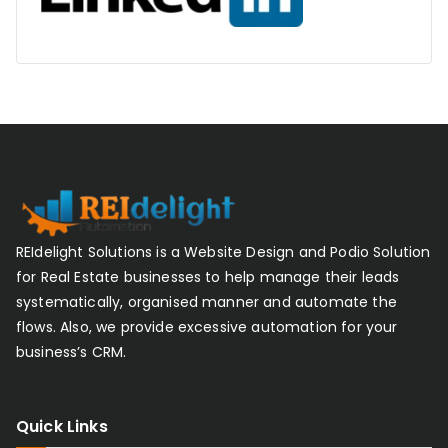
REIdelight Solutions is a Website Design and Podio Solution
for Real Estate businesses to help manage their leads
systematically, organised manner and automate the
flows. Also, we provide excessive automation for your
business’s CRM.
Quick Links