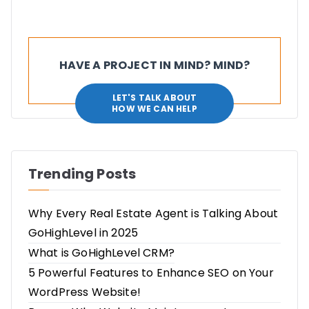
HAVE A PROJECT IN MIND? MIND?
LET'S TALK ABOUT
HOW WE CAN HELP
Trending Posts
Why Every Real Estate Agent is Talking About
GoHighLevel in 2025
What is GoHighLevel CRM?
5 Powerful Features to Enhance SEO on Your
WordPress Website!