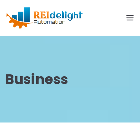
REIdelig
ht
Solutio
ns
Business