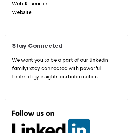
Web Research
Website
Stay Connected
We want you to be a part of our Linkedin
family! Stay connected with powerful
technology insights and information.