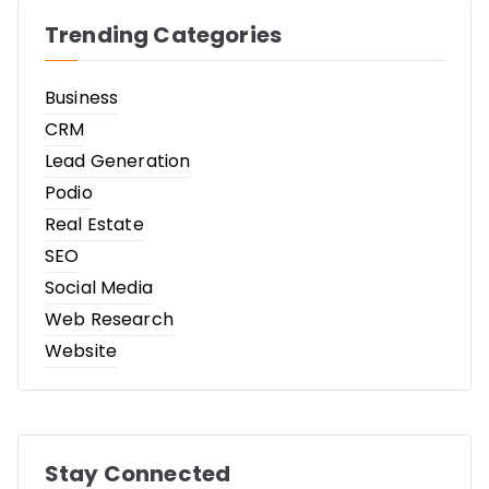
Trending Categories
Business
CRM
Lead Generation
Podio
Real Estate
SEO
Social Media
Web Research
Website
Stay Connected