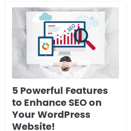
5 Powerful Features
to Enhance SEO on
Your WordPress
Website!