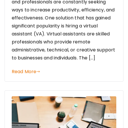
and professionals are constantly seeking
ways to increase productivity, efficiency, and
effectiveness. One solution that has gained
significant popularity is hiring a virtual
assistant (VA). Virtual assistants are skilled
professionals who provide remote
administrative, technical, or creative support
to businesses and individuals. The […]
Read More