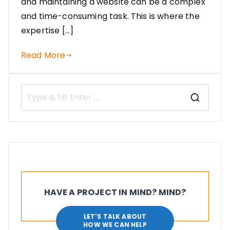
and maintaining a website can be a complex
and time-consuming task. This is where the
expertise […]
Read More
HAVE A PROJECT IN MIND? MIND?
LET'S TALK ABOUT
HOW WE CAN HELP