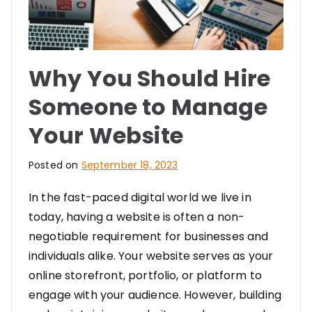
Why You Should Hire
Someone to Manage
Your Website
Posted on
September 18, 2023
In the fast-paced digital world we live in
today, having a website is often a non-
negotiable requirement for businesses and
individuals alike. Your website serves as your
online storefront, portfolio, or platform to
engage with your audience. However, building