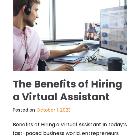
The Benefits of Hiring
a Virtual Assistant
Posted on
October 1, 2023
Benefits of Hiring a Virtual Assistant In today’s
fast-paced business world, entrepreneurs