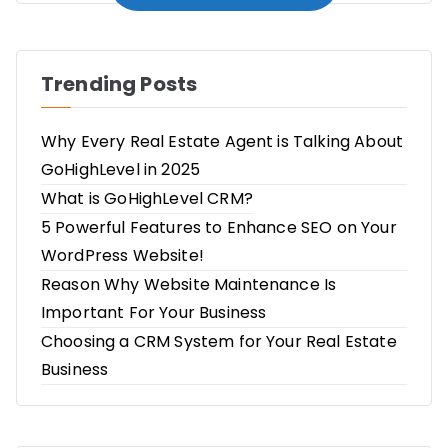
Trending Posts
Why Every Real Estate Agent is Talking About
GoHighLevel in 2025
What is GoHighLevel CRM?
5 Powerful Features to Enhance SEO on Your
WordPress Website!
Reason Why Website Maintenance Is
Important For Your Business
Choosing a CRM System for Your Real Estate
Business