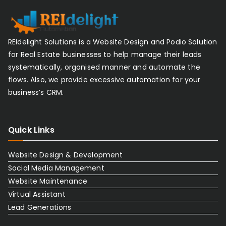
REIdelight Solutions is a Website Design and Podio Solution
for Real Estate businesses to help manage their leads
systematically, organised manner and automate the
flows. Also, we provide excessive automation for your
business’s CRM.
Quick Links
Website Design & Development
Social Media Management
Website Maintenance
Virtual Assistant
Lead Generations