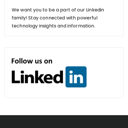
We want you to be a part of our Linkedin
family! Stay connected with powerful
technology insights and information.