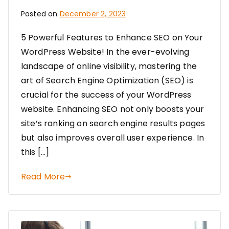
Posted on
December 2, 2023
5 Powerful Features to Enhance SEO on Your
WordPress Website! In the ever-evolving
landscape of online visibility, mastering the
art of Search Engine Optimization (SEO) is
crucial for the success of your WordPress
website. Enhancing SEO not only boosts your
site’s ranking on search engine results pages
but also improves overall user experience. In
this […]
Read More