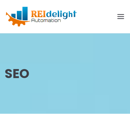
REIdelig
ht
Solutio
ns
SEO