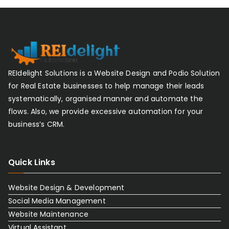
REIdelight Solutions is a Website Design and Podio Solution
for Real Estate businesses to help manage their leads
systematically, organised manner and automate the
flows. Also, we provide excessive automation for your
business’s CRM.
Quick Links
Website Design & Development
Social Media Management
Website Maintenance
Virtual Assistant