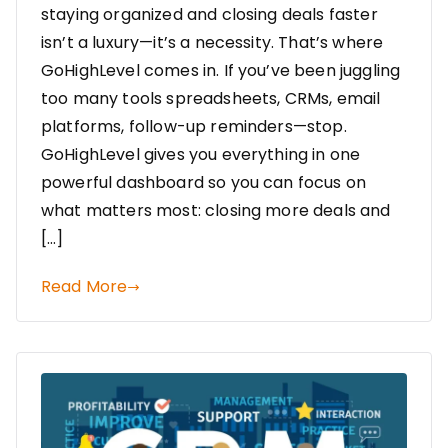
staying organized and closing deals faster
isn’t a luxury—it’s a necessity. That’s where
GoHighLevel comes in. If you’ve been juggling
too many tools spreadsheets, CRMs, email
platforms, follow-up reminders—stop.
GoHighLevel gives you everything in one
powerful dashboard so you can focus on
what matters most: closing more deals and
[…]
Read More