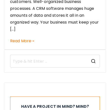
customers. Well-organized business
processes. A CRM software manages huge
amounts of data and stores it all in an
organized way. Your business must keep your
[…]
Read More
HAVE A PROJECT IN MIND? MIND?