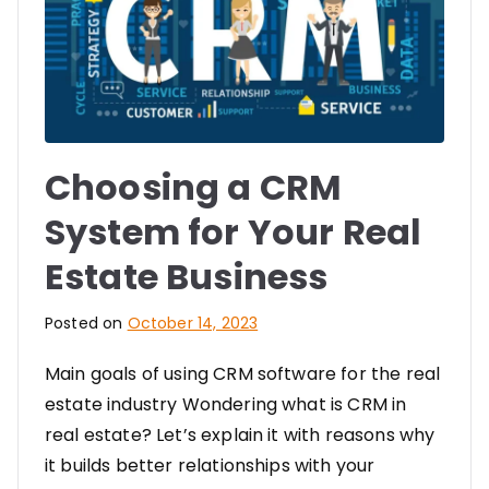
Choosing a CRM
System for Your Real
Estate Business
Posted on
October 14, 2023
Main goals of using CRM software for the real
estate industry Wondering what is CRM in
real estate? Let’s explain it with reasons why
it builds better relationships with your