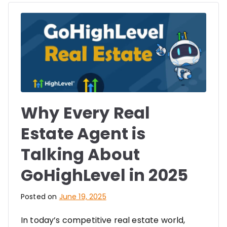
Why Every Real
Estate Agent is
Talking About
GoHighLevel in 2025
Posted on
June 19, 2025
In today’s competitive real estate world,