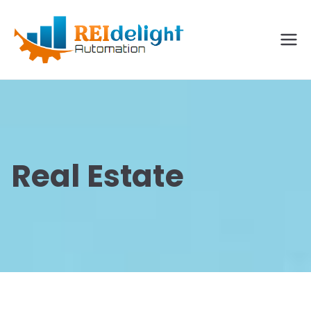
REIdelig
ht
Solutio
ns
Real Estate