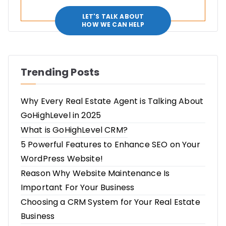
LET'S TALK ABOUT
HOW WE CAN HELP
Trending Posts
Why Every Real Estate Agent is Talking About
GoHighLevel in 2025
What is GoHighLevel CRM?
5 Powerful Features to Enhance SEO on Your
WordPress Website!
Reason Why Website Maintenance Is
Important For Your Business
Choosing a CRM System for Your Real Estate
Business