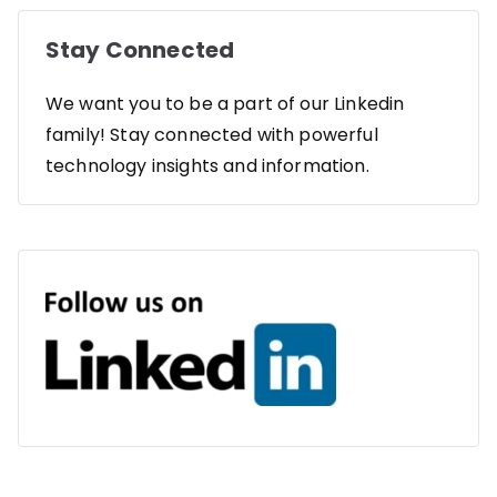
Stay Connected
We want you to be a part of our Linkedin
family! Stay connected with powerful
technology insights and information.