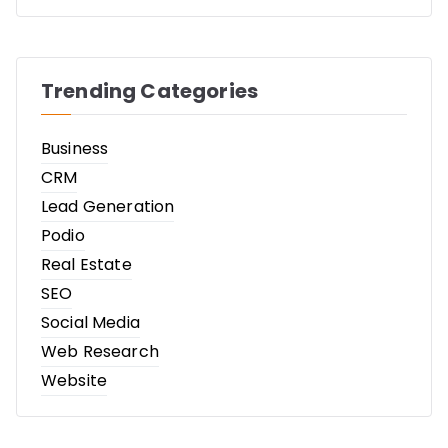
Trending Categories
Business
CRM
Lead Generation
Podio
Real Estate
SEO
Social Media
Web Research
Website