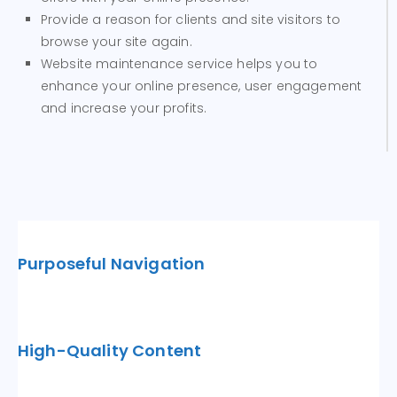
Provide a reason for clients and site visitors to
browse your site again.
Website maintenance service helps you to
enhance your online presence, user engagement
and increase your profits.
Purposeful Navigation
High-Quality Content