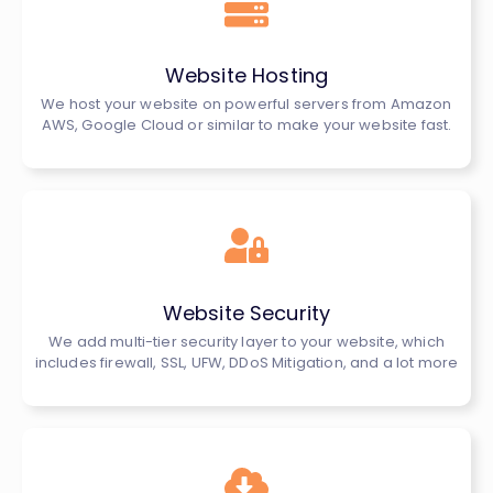
Website Hosting
We host your website on powerful servers from Amazon
AWS, Google Cloud or similar to make your website fast.
Website Security
We add multi-tier security layer to your website, which
includes firewall, SSL, UFW, DDoS Mitigation, and a lot more