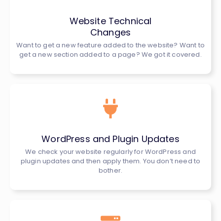
Website Technical
Changes
Want to get a new feature added to the website? Want to
get a new section added to a page? We got it covered.
WordPress and Plugin Updates
We check your website regularly for WordPress and
plugin updates and then apply them. You don’t need to
bother.