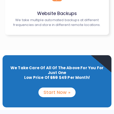
Website Backups
We take multiple automated backups at different
frequencies and store in different remote locations.
We Take Care Of All Of The Above For You For
Just One
Low Price Of
$59
$49 Per Month!
Start Now »