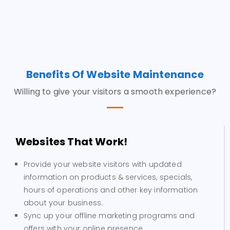
Benefits Of Website Maintenance
Willing to give your visitors a smooth experience?
Websites That Work!
Provide your website visitors with updated
information on products & services, specials,
hours of operations and other key information
about your business.
Sync up your offline marketing programs and
offers with your online presence.