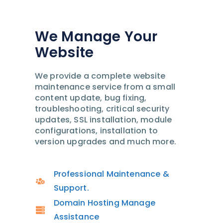
We Manage Your
Website
We provide a complete website
maintenance service from a small
content update, bug fixing,
troubleshooting, critical security
updates, SSL installation, module
configurations, installation to
version upgrades and much more.
Professional Maintenance &
Support.
Domain Hosting Manage
Assistance