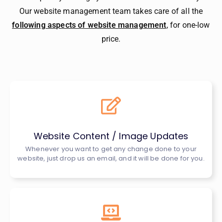
Our website management team takes care of all the
following aspects of website management
, for one-low
price.
Website Content / Image Updates
Whenever you want to get any change done to your
website, just drop us an email, and it will be done for you.