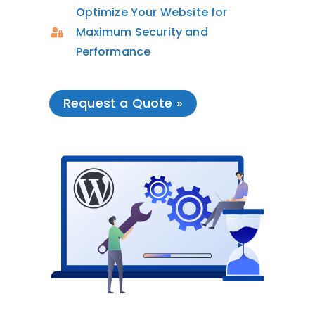
Optimize Your Website for
Maximum Security and
Performance
Request a Quote »