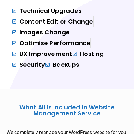
Technical Upgrades
Content Edit or Change
Images Change
Optimise Performance
UX Improvement
Hosting
Security
Backups
What All Is Included in Website
Management Service
We completely manage your WordPress website for you.