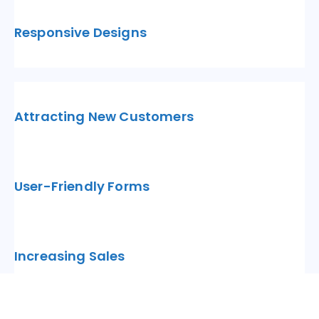
Responsive Designs
Attracting New Customers
User-Friendly Forms
Increasing Sales