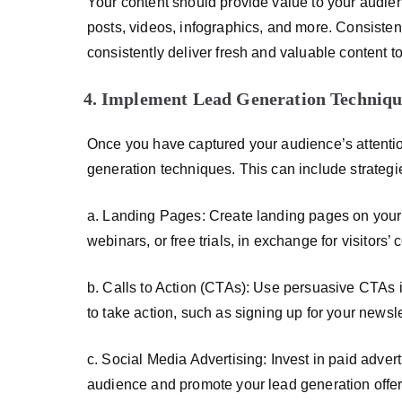
Your content should provide value to your audien
posts, videos, infographics, and more. Consisten
consistently deliver fresh and valuable content t
Implement Lead Generation Techniqu
Once you have captured your audience’s attention
generation techniques. This can include strategi
a. Landing Pages: Create landing pages on your 
webinars, or free trials, in exchange for visitors’ 
b. Calls to Action (CTAs): Use persuasive CTAs 
to take action, such as signing up for your newsl
c. Social Media Advertising: Invest in paid adver
audience and promote your lead generation offer