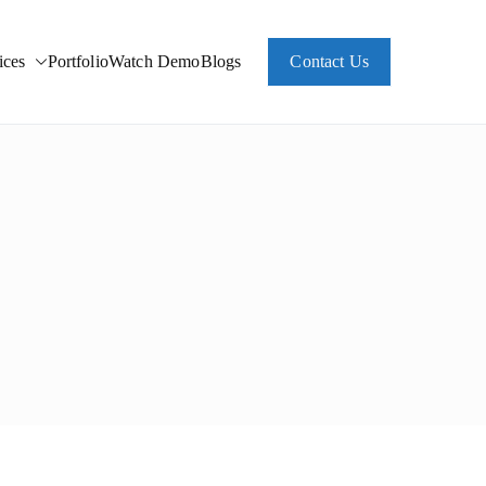
ces
Portfolio
Watch Demo
Blogs
Contact Us