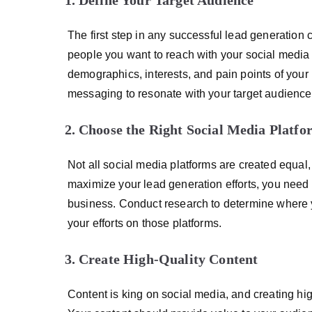
The first step in any successful lead generation
people you want to reach with your social media 
demographics, interests, and pain points of your 
messaging to resonate with your target audience
Choose the Right Social Media Platfo
Not all social media platforms are created equal, 
maximize your lead generation efforts, you need t
business. Conduct research to determine where y
your efforts on those platforms.
Create High-Quality Content
Content is king on social media, and creating hig