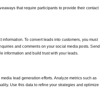
aways that require participants to provide their contact
ct information. To convert leads into customers, you must
nquiries and comments on your social media posts. Send
 information and build trust with your leads.
 media lead generation efforts. Analyze metrics such as
ality. Use this data to refine your strategies and optimize