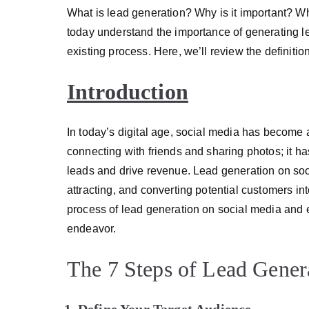
What is lead generation? Why is it important? W
today understand the importance of generating le
existing process. Here, we’ll review the definitio
Introduction
In today’s digital age, social media has become an i
connecting with friends and sharing photos; it h
leads and drive revenue. Lead generation on socia
attracting, and converting potential customers int
process of lead generation on social media and e
endeavor.
The 7 Steps of Lead Gener
Define Your Target Audience