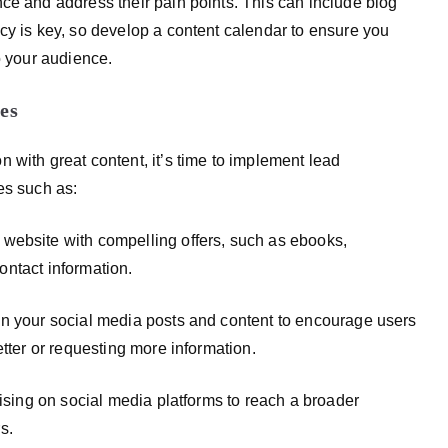
ce and address their pain points. This can include blog
cy is key, so develop a content calendar to ensure you
o your audience.
es
 with great content, it’s time to implement lead
es such as:
website with compelling offers, such as ebooks,
contact information.
in your social media posts and content to encourage users
etter or requesting more information.
tising on social media platforms to reach a broader
s.