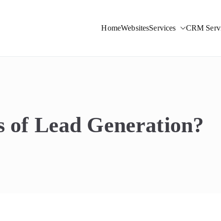
Home
Websites
Services
CRM Servi
ight Solutions
s of Lead Generation?