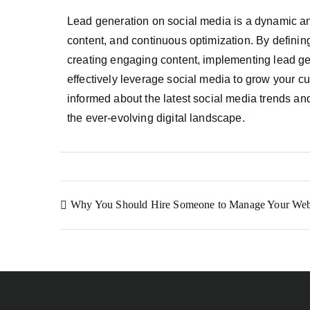
Lead generation on social media is a dynamic and
content, and continuous optimization. By defining
creating engaging content, implementing lead ge
effectively leverage social media to grow your 
informed about the latest social media trends and
the ever-evolving digital landscape.
Why You Should Hire Someone to Manage Your Web