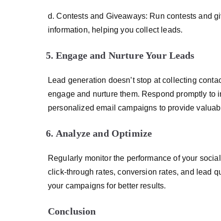
d. Contests and Giveaways: Run contests and give
information, helping you collect leads.
Engage and Nurture Your Leads
Lead generation doesn’t stop at collecting conta
engage and nurture them. Respond promptly to i
personalized email campaigns to provide valuable
Analyze and Optimize
Regularly monitor the performance of your social
click-through rates, conversion rates, and lead qu
your campaigns for better results.
Conclusion