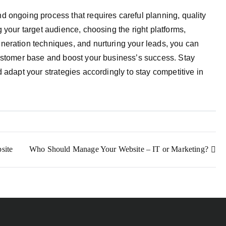
 ongoing process that requires careful planning, quality
 your target audience, choosing the right platforms,
neration techniques, and nurturing your leads, you can
customer base and boost your business’s success. Stay
 adapt your strategies accordingly to stay competitive in
site
Who Should Manage Your Website – IT or Marketing?