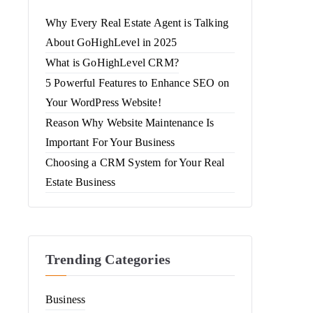
Why Every Real Estate Agent is Talking
About GoHighLevel in 2025
What is GoHighLevel CRM?
5 Powerful Features to Enhance SEO on
Your WordPress Website!
Reason Why Website Maintenance Is
Important For Your Business
Choosing a CRM System for Your Real
Estate Business
Trending Categories
Business