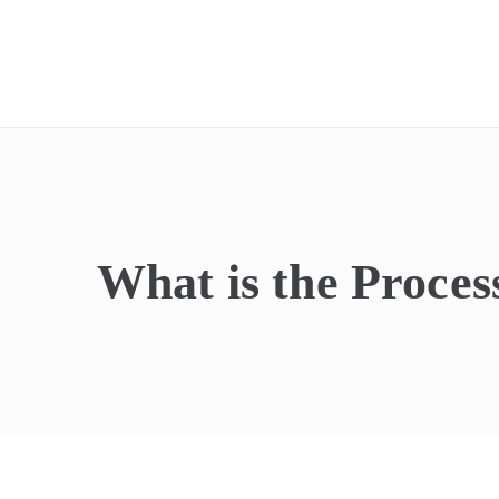
REIdel
What is the Proces