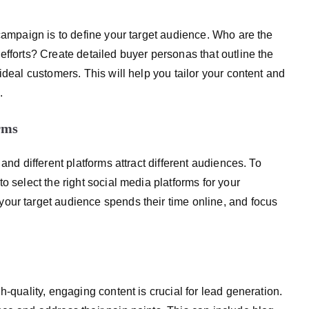
 campaign is to define your target audience. Who are the
efforts? Create detailed buyer personas that outline the
ideal customers. This will help you tailor your content and
.
rms
and different platforms attract different audiences. To
o select the right social media platforms for your
our target audience spends their time online, and focus
h-quality, engaging content is crucial for lead generation.