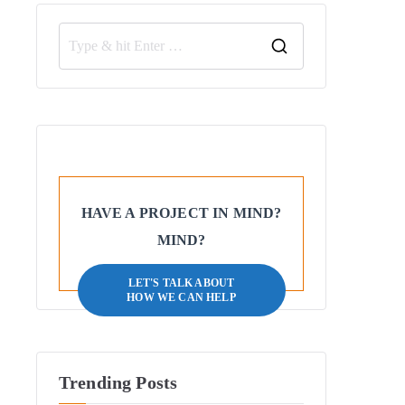
HAVE A PROJECT IN MIND?
MIND?
LET'S TALK ABOUT
HOW WE CAN HELP
Trending Posts