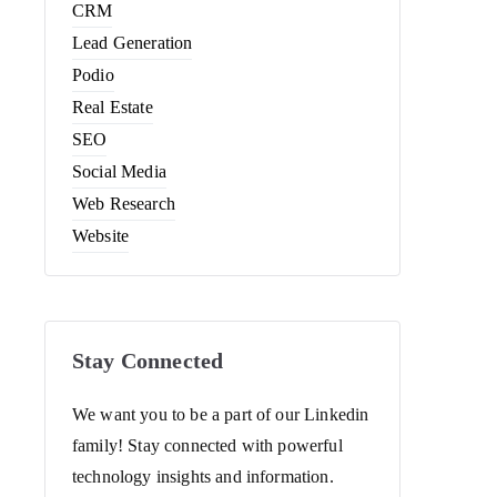
CRM
Lead Generation
Podio
Real Estate
SEO
Social Media
Web Research
Website
Stay Connected
We want you to be a part of our Linkedin
family! Stay connected with powerful
technology insights and information.