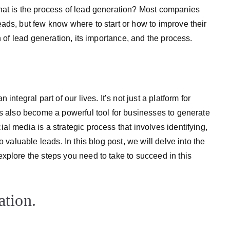
hat is the process of lead generation? Most companies
ads, but few know where to start or how to improve their
n of lead generation, its importance, and the process.
ntegral part of our lives. It’s not just a platform for
as also become a powerful tool for businesses to generate
l media is a strategic process that involves identifying,
o valuable leads. In this blog post, we will delve into the
xplore the steps you need to take to succeed in this
ation.